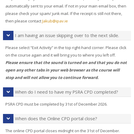
automatically sent to your email. If not in your main email box, then
please check your spam/ junk mail. If the receipt is still not there,
then please contact
Jakub@ipav.ie
I am having an issue skipping over to the next slide.
Please select “Exit Activity” in the top right-hand corner. Please click
on the course again and it will bring you to where you left off.
Please ensure that the sound is turned on and that you do not
open any other tabs in your web browser as the course will
stop and will not allow you to continue forward.
When do I need to have my PSRA CPD completed?
PSRA CPD must be completed by 31st of December 2026.
When does the Online CPD portal close?
The online CPD portal closes midnight on the 31st of December.