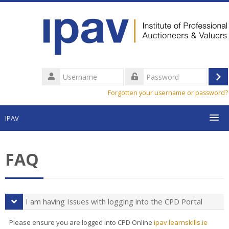
Skip
to
main
content
Username
Lo
Password
Forgotten your username or password?
in
IPAV
My Courses & Progress
FAQ
Find a Course
FAQ
I am having Issues with logging into the CPD Portal
Search
Please ensure you are logged into CPD Online
ipav.learnskills.ie
courses
Sub