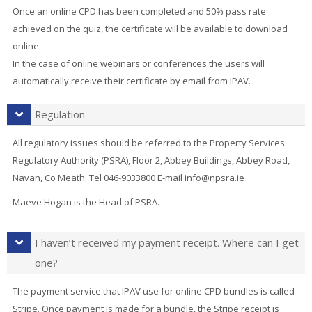
Once an online CPD has been completed and 50% pass rate
achieved on the quiz, the certificate will be available to download
online.
In the case of online webinars or conferences the users will
automatically receive their certificate by email from IPAV.
Regulation
All regulatory issues should be referred to the Property Services
Regulatory Authority (PSRA), Floor 2, Abbey Buildings, Abbey Road,
Navan, Co Meath. Tel 046-9033800 E-mail info@npsra.ie
Maeve Hogan is the Head of PSRA.
I haven’t received my payment receipt. Where can I get
one?
The payment service that IPAV use for online CPD bundles is called
Stripe. Once payment is made for a bundle, the Stripe receipt is