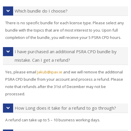
Which bundle do I choose?
There is no specific bundle for each license type. Please select any
bundle with the topics that are of most interest to you. Upon full
completion of the bundle, you will receive your 5 PSRA CPD hours.
I have purchased an additional PSRA CPD bundle by
mistake. Can I get a refund?
Yes, please email
Jakub@ipav.ie
and we will remove the additional
PSRA CPD bundle from your account and process a refund. Please
note that refunds after the 31st of December may not be
processed.
How Long does it take for a refund to go through?
A refund can take up to 5 – 10 business working days.