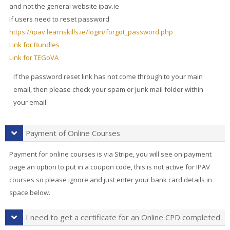
and not the general website ipav.ie
If users need to reset password
https://ipav.learnskills.ie/login/forgot_password.php
Link for Bundles
Link for TEGoVA
If the password reset link has not come through to your main
email, then please check your spam or junk mail folder within
your email.
Payment of Online Courses
Payment for online courses is via Stripe, you will see on payment
page an option to put in a coupon code, this is not active for IPAV
courses so please ignore and just enter your bank card details in
space below.
I need to get a certificate for an Online CPD completed